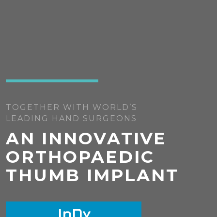
TOGETHER WITH WORLD’S
LEADING HAND SURGEONS
AN INNOVATIVE
ORTHOPAEDIC
THUMB IMPLANT
I
n
D
x